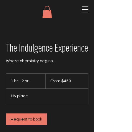
The Indulgence Experience
Where chemistry begins...
From
450
1 hr - 2 hr
1
From $450
US
dollars
h
-
My place
2
h
r
Request to book