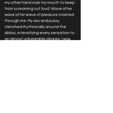
my other hand over my mouth to keep 
from screaming out loud. Wave after 
wave after wave of pleasure crashed 
through me. My ass and pussy 
clenched rhythmically around the 
dildos, intensifying every sensation to 
an almost unbearable degree. I was 
seeing stars. My legs were shaking so 
violently I could barely stay upright. I 
kept thrusting, kept riding it out, 
milking every last second of the 
orgasm until I was so sensitive I 
couldn't take anymore.
I pulled forward, letting both dildos 
slide out of me. The emptiness was 
almost as intense as the fullness had 
been. I collapsed onto the floor, my 
legs completely unable to support me 
anymore. I was gasping, trembling, my 