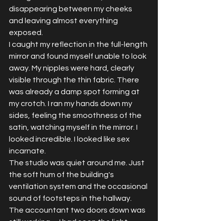
disappearing between my cheeks 
and leaving almost everything 
exposed.
I caught my reflection in the full-length 
mirror and found myself unable to look 
away. My nipples were hard, clearly 
visible through the thin fabric. There 
was already a damp spot forming at 
my crotch. I ran my hands down my 
sides, feeling the smoothness of the 
satin, watching myself in the mirror. I 
looked incredible. I looked like sex 
incarnate.
The studio was quiet around me. Just 
the soft hum of the building's 
ventilation system and the occasional 
sound of footsteps in the hallway. 
The accountant two doors down was 