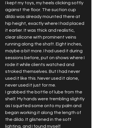
I kept my toys, my heels clicking softly 
against the floor. The suction cup 
dildo was already mounted there at 
hip height, exactly where I had placed 
it earlier. It was thick and realistic, 
clear silicone with prominent veins 
running along the shaft. Eight inches, 
maybe a bit more. I had used it during 
sessions before, put on shows where I 
rode it while clients watched and 
stroked themselves. But I had never 
used it like this. Never used it alone, 
never used it just for me.
I grabbed the bottle of lube from the 
shelf. My hands were trembling slightly 
as I squirted some onto my palm and 
began working it along the length of 
the dildo. It glistened in the soft 
lighting, and I found myself 