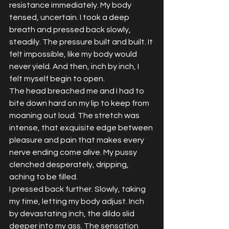
resistance immediately. My body 
tensed, uncertain. I took a deep 
breath and pressed back slowly, 
steadily. The pressure built and built. It 
felt impossible, like my body would 
never yield. And then, inch by inch, I 
felt myself begin to open.
The head breached me and I had to 
bite down hard on my lip to keep from 
moaning out loud. The stretch was 
intense, that exquisite edge between 
pleasure and pain that makes every 
nerve ending come alive. My pussy 
clenched desperately, dripping, 
aching to be filled.
I pressed back further. Slowly, taking 
my time, letting my body adjust. Inch 
by devastating inch, the dildo slid 
deeper into my ass. The sensation 