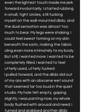
even the lightest touch made me jerk 
forward involuntarily. I started rubbing 
in small, tight circles, still fucking 
myself on the wall-mounted dildo, and 
the dual sensation was almost too 
much to bear. My legs were shaking. I 
could feel sweat forming on my skin 
beneath the satin, making the fabric 
cling even more intimately to my body.
But still, I wanted more. I wanted to be 
completely filled. I wanted to feel 
utterly used, utterly fucked.
I pulled forward, and the dildo slid out 
of my ass with an obscene wet sound 
that seemed far too loud in the quiet 
studio. My hole felt empty, gaping 
slightly. I was panting now, my whole 
body flushed with arousal and need. I 
turned and grabbed another dildo 