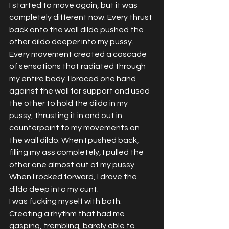
I started to move again, but it was 
completely different now. Every thrust 
back onto the wall dildo pushed the 
other dildo deeper into my pussy. 
Every movement created a cascade 
of sensations that radiated through 
my entire body. I braced one hand 
against the wall for support and used 
the other to hold the dildo in my 
pussy, thrusting it in and out in 
counterpoint to my movements on 
the wall dildo. When I pushed back, 
filling my ass completely, I pulled the 
other one almost out of my pussy. 
When I rocked forward, I drove the 
dildo deep into my cunt.
I was fucking myself with both. 
Creating a rhythm that had me 
gasping, trembling, barely able to 