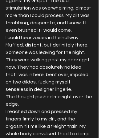
against my G-spot. The dual 
stimulation was overwhelming, almost 
more than I could process. My clit was 
throbbing, desperate, and I knew if I 
even brushed it I would come.
I could hear voices in the hallway. 
Muffled, distant, but definitely there. 
Someone was leaving for the night. 
They were walking past my door right 
now. They had absolutely no idea 
that I was in here, bent over, impaled 
on two dildos, fucking myself 
senseless in designer lingerie.
The thought pushed me right over the 
edge.
I reached down and pressed my 
fingers firmly to my clit, and the 
orgasm hit me like a freight train. My 
whole body convulsed. I had to clamp 