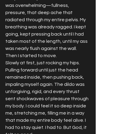
was overwhelming—fullness, 
pressure, that deep ache that 
radiated through my entire pelvis. My 
breathing was already ragged. I kept 
going, kept pressing back until I had 
taken most of the length, until my ass 
was nearly flush against the wall.
Then I started to move.
Slowly at first, just rocking my hips. 
Pulling forward until just the head 
remained inside, then pushing back, 
impaling myself again. The dildo was 
unforgiving, rigid, and every thrust 
sent shockwaves of pleasure through 
my body. I could feel it so deep inside 
me, stretching me, filling me in a way 
that made my entire body feel alive. I 
had to stay quiet. I had to. But God, it 