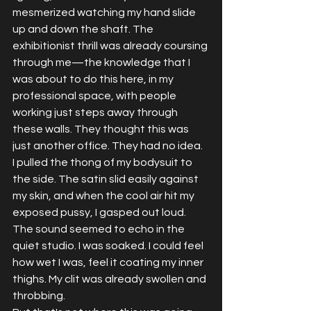
mesmerized watching my hand slide 
up and down the shaft. The 
exhibitionist thrill was already coursing 
through me—the knowledge that I 
was about to do this here, in my 
professional space, with people 
working just steps away through 
these walls. They thought this was 
just another office. They had no idea.
I pulled the thong of my bodysuit to 
the side. The satin slid easily against 
my skin, and when the cool air hit my 
exposed pussy, I gasped out loud. 
The sound seemed to echo in the 
quiet studio. I was soaked. I could feel 
how wet I was, feel it coating my inner 
thighs. My clit was already swollen and 
throbbing.