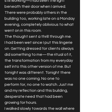
still working—I had seen the light 
beneath their door when I arrived. 
There were probably others in the 
building too, working late on a Monday 
evening, completely oblivious to what 
went on in this room.
The thought sent a thrill through me.
I had been wet since I put this lingerie 
on. Getting dressed for clients always 
did something to me—the ritual of it, 
the transformation from my everyday 
self into this other version of me. But 
tonight was different. Tonight there 
was no one coming. No one to 
perform for, no one to watch. Just me 
and my reflection and this building, 
desperate need that had been 
growing for hours.
I walked slowly towards the wall where 