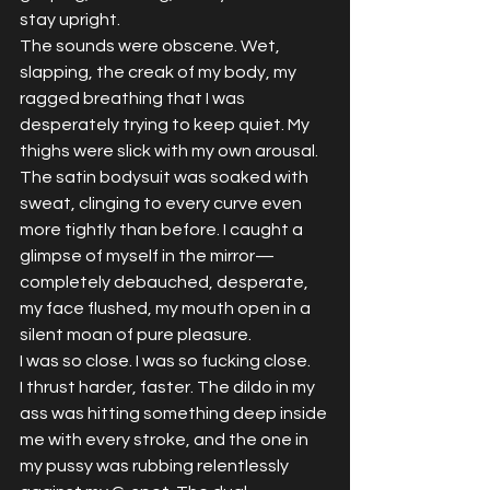
stay upright.
The sounds were obscene. Wet, 
slapping, the creak of my body, my 
ragged breathing that I was 
desperately trying to keep quiet. My 
thighs were slick with my own arousal. 
The satin bodysuit was soaked with 
sweat, clinging to every curve even 
more tightly than before. I caught a 
glimpse of myself in the mirror—
completely debauched, desperate, 
my face flushed, my mouth open in a 
silent moan of pure pleasure.
I was so close. I was so fucking close.
I thrust harder, faster. The dildo in my 
ass was hitting something deep inside 
me with every stroke, and the one in 
my pussy was rubbing relentlessly 