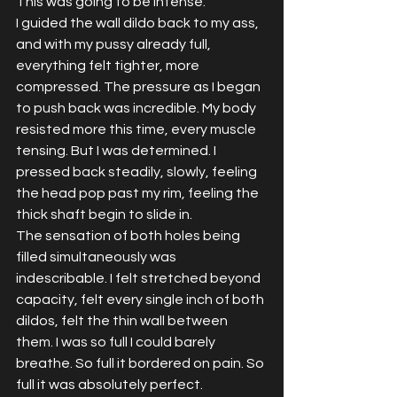
This was going to be intense.
I guided the wall dildo back to my ass, 
and with my pussy already full, 
everything felt tighter, more 
compressed. The pressure as I began 
to push back was incredible. My body 
resisted more this time, every muscle 
tensing. But I was determined. I 
pressed back steadily, slowly, feeling 
the head pop past my rim, feeling the 
thick shaft begin to slide in.  
The sensation of both holes being 
filled simultaneously was 
indescribable. I felt stretched beyond 
capacity, felt every single inch of both 
dildos, felt the thin wall between 
them. I was so full I could barely 
breathe. So full it bordered on pain. So 
full it was absolutely perfect.