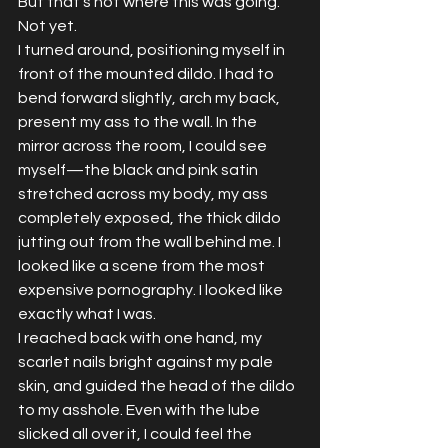
But that's not where this was going. 
Not yet.
I turned around, positioning myself in 
front of the mounted dildo. I had to 
bend forward slightly, arch my back, 
present my ass to the wall. In the 
mirror across the room, I could see 
myself—the black and pink satin 
stretched across my body, my ass 
completely exposed, the thick dildo 
jutting out from the wall behind me. I 
looked like a scene from the most 
expensive pornography. I looked like 
exactly what I was.
I reached back with one hand, my 
scarlet nails bright against my pale 
skin, and guided the head of the dildo 
to my asshole. Even with the lube 
slicked all over it, I could feel the 