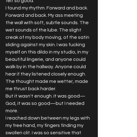
felt so good.
I found my rhythm. Forward and back. 
Forward and back. My ass meeting 
the wall with soft, subtle sounds. The 
wet sounds of the lube. The slight 
creak of my body moving, of the satin 
sliding against my skin. I was fucking 
myself on this dildo in my studio, in my 
beautiful lingerie, and anyone could 
walk by in the hallway. Anyone could 
hear if they listened closely enough.
The thought made me wetter, made 
me thrust back harder.
But it wasn't enough. It was good—
God, it was so good—but I needed 
more.
I reached down between my legs with 
my free hand, my fingers finding my 
swollen clit. I was so sensitive that 