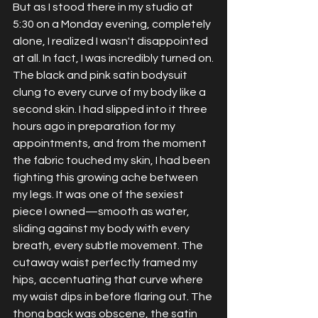
But as I stood there in my studio at 
5:30 on a Monday evening, completely 
alone, I realized I wasn't disappointed 
at all. In fact, I was incredibly turned on.
The black and pink satin bodysuit 
clung to every curve of my body like a 
second skin. I had slipped into it three 
hours ago in preparation for my 
appointments, and from the moment 
the fabric touched my skin, I had been 
fighting this growing ache between 
my legs. It was one of the sexiest 
piece I owned—smooth as water, 
sliding against my body with every 
breath, every subtle movement. The 
cutaway waist perfectly framed my 
hips, accentuating that curve where 
my waist dips in before flaring out. The 
thong back was obscene, the satin 