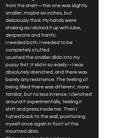
from the shelf—this one was slightly 
smaller, maybe six inches, but 
deliciously thick. My hands were 
shaking as I slicked it up with lube, 
desperate and frantic.
I needed both. I needed to be 
completely stuffed.
I pushed the smaller dildo into my 
pussy first. It slid in so easily—I was 
absolutely drenched, and there was 
barely any resistance. The feeling of 
being filled there was different, more 
familiar, but no less intense. I clenched 
around it experimentally, feeling it 
shift and press inside me. Then I 
turned back to the wall, positioning 
myself once again in front of the 
mounted dildo.