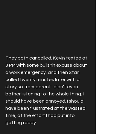
They both cancelled. Kevin texted at 
3 PM with some bullshit excuse about 
a work emergency, and then Stan 
called twenty minutes later with a 
story so transparent I didn't even 
bother listening to the whole thing. I 
should have been annoyed. I should 
have been frustrated at the wasted 
time, at the effort I had put into 
getting ready. 