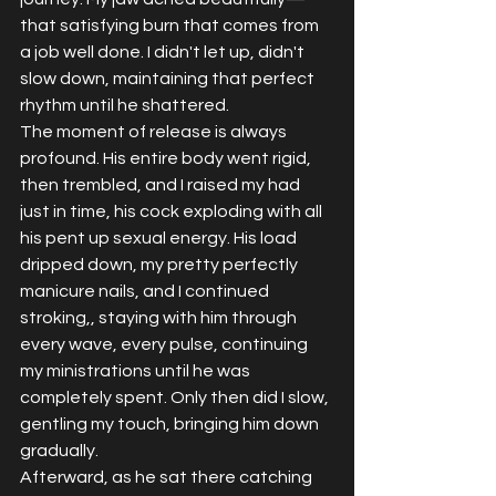
that satisfying burn that comes from 
a job well done. I didn't let up, didn't 
slow down, maintaining that perfect 
rhythm until he shattered.
The moment of release is always 
profound. His entire body went rigid, 
then trembled, and I raised my had 
just in time, his cock exploding with all 
his pent up sexual energy. His load 
dripped down, my pretty perfectly 
manicure nails, and I continued 
stroking,, staying with him through 
every wave, every pulse, continuing 
my ministrations until he was 
completely spent. Only then did I slow, 
gentling my touch, bringing him down 
gradually.
Afterward, as he sat there catching 