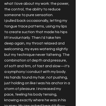
what I love about my work: the power, 
the control, the ability to reduce 
someone to pure sensation.
I pulled back occasionally, letting my 
tongue trace patterns, using my lips 
to create suction that made his hips 
lift involuntarily. Then I'd take him 
deep again, my throat relaxed and 
welcoming, my eyes watering slightly 
but my technique never faltering. The 
combination of depth and pressure, 
of soft and firm, of fast and slow—it's 
a symphony I conduct with my body.
His hands found my hair, not pushing, 
just holding on like I was his anchor in a 
storm of pleasure. I increased my 
pace, feeling his body tensing, 
knowing exactly where he was in his 
journey. My jaw ached beautifully—