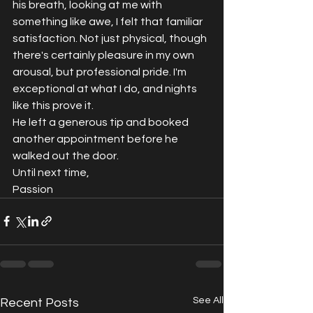
his breath, looking at me with 
something like awe, I felt that familiar 
satisfaction. Not just physical, though 
there's certainly pleasure in my own 
arousal, but professional pride. I'm 
exceptional at what I do, and nights 
like this prove it.
He left a generous tip and booked 
another appointment before he 
walked out the door.
Until next time,
Passion
See All
Recent Posts