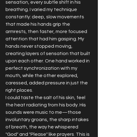
sensation, every subtle shift in his 
breathing. I varied my technique 
constantly: deep, slow movements 
that made his hands grip the 
armrests, then faster, more focused 
attention that had him gasping. My 
hands never stopped moving, 
creating layers of sensation that built 
upon each other. One hand worked in 
perfect synchronization with my 
mouth, while the other explored, 
caressed, added pressure in just the 
right places.
I could taste the salt of his skin, feel 
the heat radiating from his body. His 
sounds were music to me—those 
involuntary groans, the sharp intakes 
of breath, the way he whispered 
"God" and "Please" like prayers. This is 