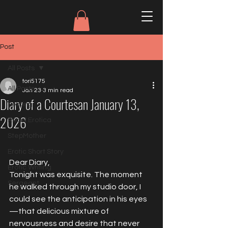
Post
All Posts
tori5175
All Posts
Jan 23
3 min read
Diary of a Courtesan January 13,
Sexting
2026
Read Erotica
StepMother
Erotic Short Story
Dear Diary,
Erotic Writing
Tonight was exquisite. The moment 
Sergeant
he walked through my studio door, I 
could see the anticipation in his eyes
—that delicious mixture of 
nervousness and desire that never 