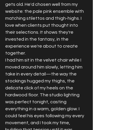
gets old. He'd chosen well from my 
website: the pale pink ensemble with 
matching stilettos and thigh-highs. I 
love when clients put thought into 
their selections. It shows they're 
invested in the fantasy, in the 
experience we're about to create 
together.
I had him sit in the velvet chair while I 
moved around him slowly, letting him 
take in every detail—the way the 
stockings hugged my thighs, the 
delicate click of my heels on the 
hardwood floor. The studio lighting 
was perfect tonight, casting 
everything in a warm, golden glow. I 
could feel his eyes following my every 
movement, and I took my time, 
building that tension until it was 