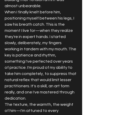
almost unbearable.
When I finally knelt before him, 
positioning myself between his legs, I 
saw his breath catch. This is the 
moment I live for—when they realize 
they're in expert hands. I started 
slowly, deliberately, my fingers 
working in tandem with my mouth. The 
key is patience and rhythm, 
something I've perfected over years 
of practice. I'm proud of my ability to 
take him completely, to suppress that 
natural reflex that would limit lesser 
practitioners. It's a skill, an art form 
really, and one I've mastered through 
dedication.
The texture, the warmth, the weight 
of him—I'm attuned to every 