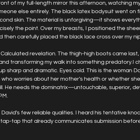
front of my full-length mirror this afternoon, watching m
one else entirely. The black latex bodysuit went on firs
econd skin. The material is unforgiving—it shows everyth
cisely the point. Over my breasts, I positioned the sheer
and then carefully placed the black lace cross over my ni
Calculated revelation. The thigh-high boots came last,
 and transforming my walk into something predatory.I 
up sharp and dramatic. Eyes cold. This is the woman D
 who worries about her mother's health or whether s
bill. He needs the dominatrix—untouchable, superior, d
 PM.
 David's few reliable qualities. I heard his tentative knoc
ap-tap-tap that already communicates submission before