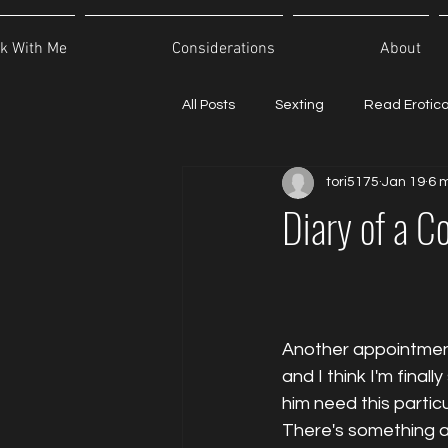
k With Me
Considerations
About
All Posts
Sexting
Read Erotic
tori5175
Jan 19
6 
Diary of a C
Another appointment
and I think I'm fina
him need this partic
There's something a