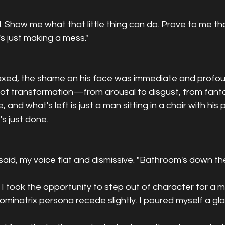
 Show me what that little thing can do. Prove to me that
's just making a mess."
axed, the shame on his face was immediate and profoun
f transformation—from arousal to disgust, from fantasy
and what's left is just a man sitting in a chair with his
s just done.
 said, my voice flat and dismissive. "Bathroom's down the
 I took the opportunity to step out of character for a 
dominatrix persona recede slightly. I poured myself a gl