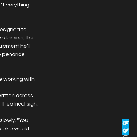
 "Everything 
designed to 
e stamina, the 
ipment he'll 
ke penance.
 working with. 
ritten across 
theatrical sigh.
slowly. "You 
 else would 