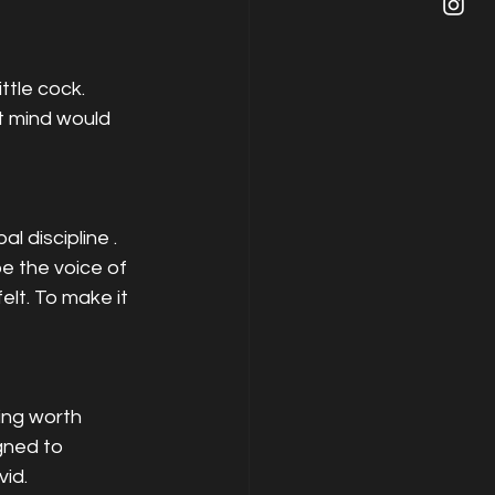
ttle cock. 
t mind would 
discipline . 
e the voice of 
lt. To make it 
ing worth 
gned to 
vid.