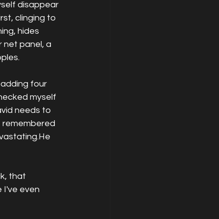
yself disappear 
t, clinging to 
ing, hides 
 net panel, a 
pples.
 adding four 
checked myself 
avid needs to 
he remembered 
evastating.He 
k, that 
 I've even 