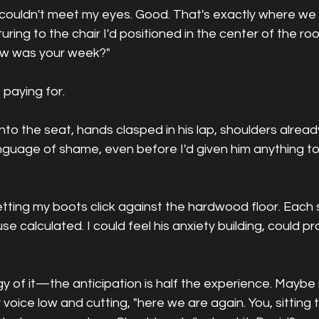
e couldn't meet my eyes. Good. That's exactly where we
esturing to the chair I'd positioned in the center of the ro
ow was your week?"
 paying for.
nto the seat, hands clasped in his lap, shoulders alread
nguage of shame, even before I'd given him anything 
 letting my boots click against the hardwood floor. Each 
e calculated. I could feel his anxiety building, could pra
gy of it—the anticipation is half the experience. Maybe
y voice low and cutting, "here we are again. You, sitting 