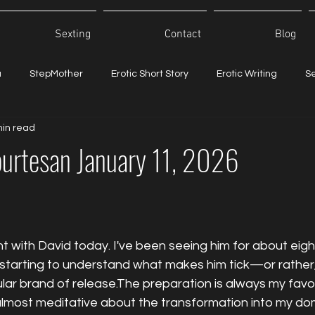
Sexting
Contact
Blog
a
StepMother
Erotic Short Story
Erotic Writing
S
min read
ourtesan January 11, 2026
 with David today. I've been seeing him for about eig
lly starting to understand what makes him tick—or rathe
ular brand of release.The preparation is always my favor
lmost meditative about the transformation into my do