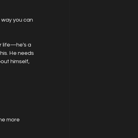
y way you can 
r life—he's a 
his. He needs 
out himself, 
me more 