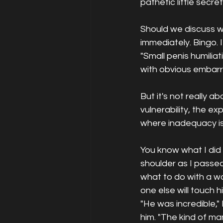
pathetic little secr
Should we discuss wh
immediately. Bingo. 
"Small penis humiliat
with obvious embarr
But it's not really abo
vulnerability, the e
where inadequacy is 
You know what I did 
shoulder as I passe
what to do with a 
one else will touch 
"He was incredible,"
him. "The kind of ma