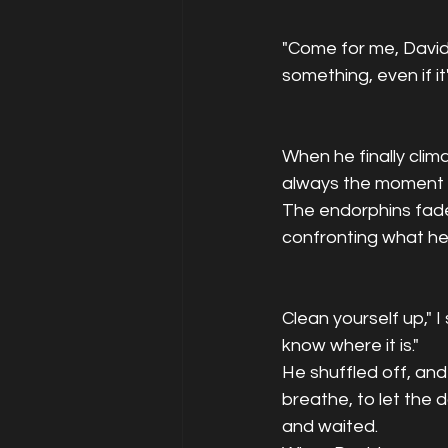
"Come for me, David.
something, even if it
When he finally clim
always the moment o
The endorphins fade, 
confronting what he'
Clean yourself up," I
know where it is."
He shuffled off, and
breathe, to let the 
and waited.