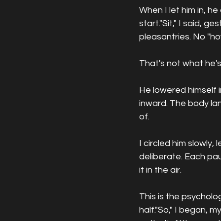
When I let him in, h
start."Sit," I said, g
pleasantries. No "h
That's not what he's
He lowered himself i
inward. The body la
of.
I circled him slowly,
deliberate. Each paus
it in the air.
This is the psycholo
half."So," I began, m