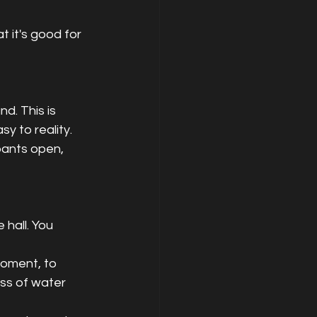
 it's good for 
d. This is 
 to reality. 
 pants open, 
 hall. You 
moment, to 
ass of water 