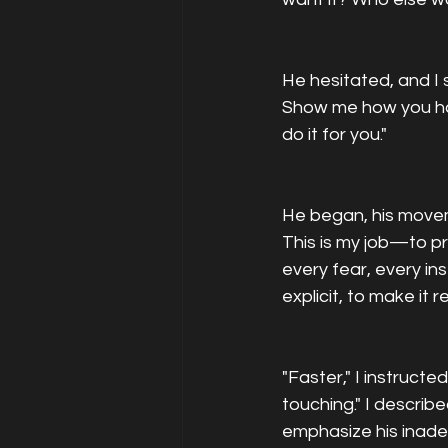
He hesitated, and I 
Show me how you hav
do it for you."
He began, his movem
This is my job—to pr
every fear, every in
explicit, to make it 
"Faster," I instruct
touching." I descri
emphasize his inadequ