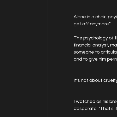
Alone in a chair, pa
get off anymore."
The psychology of th
financial analyst, 
someone to articulat
and to give him permi
It's not about cruelty
I watched as his b
desperate. "That's it,