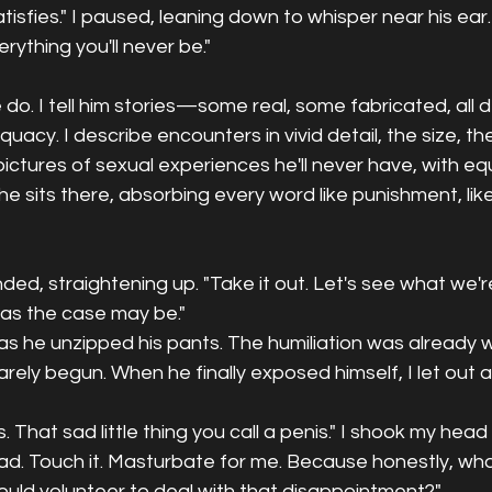
tisfies." I paused, leaning down to whisper near his ear.
erything you'll never be."
 do. I tell him stories—some real, some fabricated, all 
uacy. I describe encounters in vivid detail, the size, th
 pictures of sexual experiences he'll never have, with equ
e sits there, absorbing every word like punishment, li
d, straightening up. "Take it out. Let's see what we're
 as the case may be."
s he unzipped his pants. The humiliation was already w
rely begun. When he finally exposed himself, I let out a 
s. That sad little thing you call a penis." I shook my head 
. Touch it. Masturbate for me. Because honestly, who
ould volunteer to deal with that disappointment?"