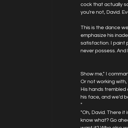
cock that actually sa
you're not, David. Ev
This is the dance we
emphasize his inadeq
satisfaction. I paint
never possess. And h
Show me," I commande
Or not working with,
His hands trembled a
his face, and we'd ba
"
"Oh, David. There it i
know what? Go ahead
want it? Who else w