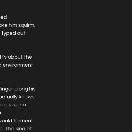
hed 
ake him squirm. 
, typed out 
 It's about the 
ed environment 
inger along his 
actually knows 
because no 
r.
 would torment 
. The kind of 