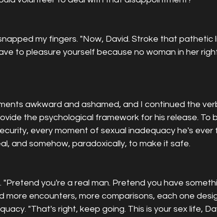
snapped my fingers. "Now, David. Stroke that pathetic li
e to pleasure yourself because no woman in her righ
ents awkward and ashamed, and I continued the verbal 
ovide the psychological framework for his release. To b
security, every moment of sexual inadequacy he's ever fe
real, and somehow, paradoxically, to make it safe.
ed. "Pretend you're a real man. Pretend you have someth
bed more encounters, more comparisons, each one desi
acy. "That's right, keep going. This is your sex life, Da