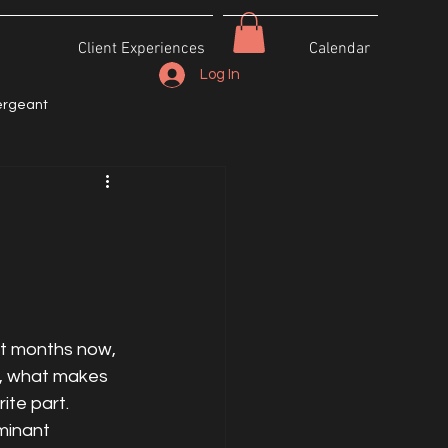
Client Experiences
Calendar
Log In
ergeant
ht months now, 
r, what makes 
ite part. 
minant 