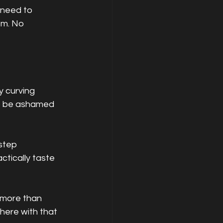
 need to 
om. No 
y curving 
to be ashamed 
step 
ctically taste 
 more than 
there with that 