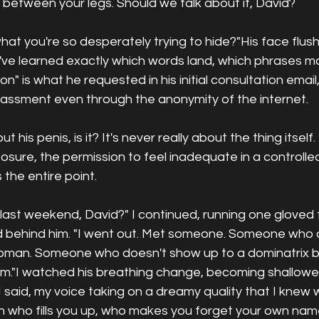
et between your legs. Should we talk about it, David?
at you're so desperately trying to hide?"His face flus
I've learned exactly which words land, which phrases m
ion" is what he requested in his initial consultation email
assment even through the anonymity of the internet.
ut his penis, is it? It's never really about the thing itself.
xposure, the permission to feel inadequate in a controll
the entire point.
last weekend, David?" I continued, running one gloved f
d behind him. "I went out. Met someone. Someone who 
woman. Someone who doesn't show up to a dominatrix 
him."I watched his breathing change, becoming shallowe
 I said, my voice taking on a dreamy quality that I knew
n who fills you up, who makes you forget your own name