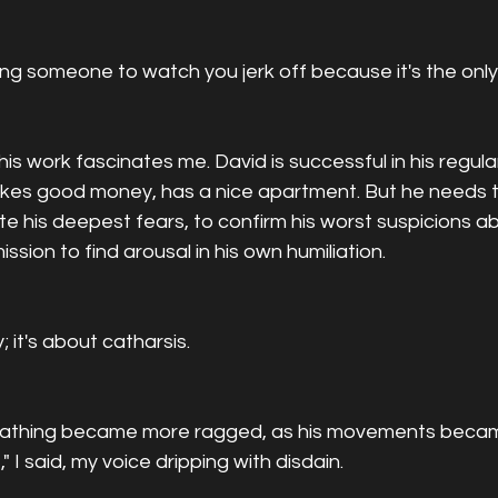
ying someone to watch you jerk off because it's the onl
is work fascinates me. David is successful in his regula
makes good money, has a nice apartment. But he needs t
e his deepest fears, to confirm his worst suspicions ab
ssion to find arousal in his own humiliation.
; it's about catharsis.
reathing became more ragged, as his movements beca
" I said, my voice dripping with disdain.