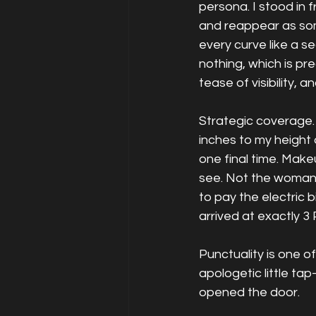
persona. I stood in 
and reappear as some
every curve like a s
nothing, which is pre
tease of visibility, 
Strategic coverage. 
inches to my height
one final time. Make
see. Not the woman
to pay the electric 
arrived at exactly 3
Punctuality is one of
apologetic little t
opened the door.