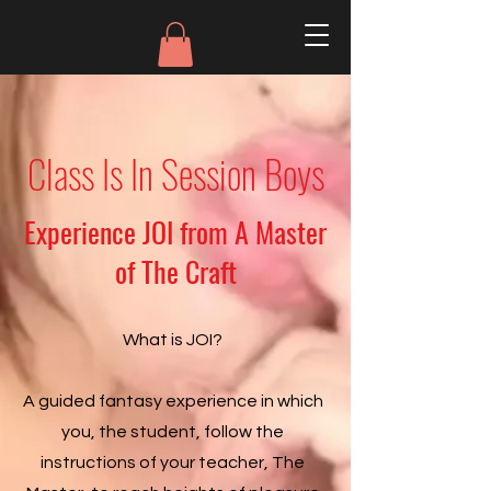
Class Is In Session Boys
Experience JOI from A Master
of The Craft
What is JOI?
A guided fantasy experience in which
you, the student, follow the
instructions of your teacher, The