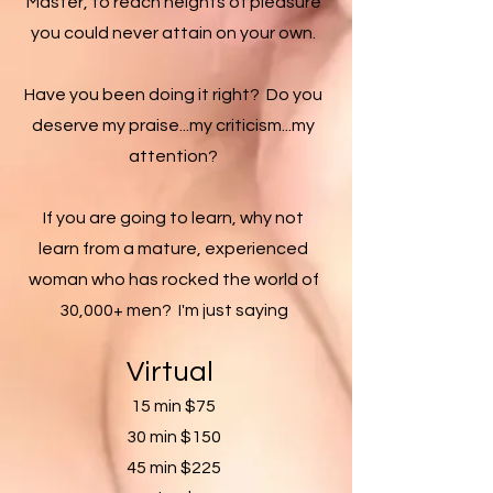
Master, to reach heights of pleasure
you could never attain on your own.
Have you been doing it right? Do you
deserve my praise...my criticism...my
attention?
If you are going to learn, why not
learn from a mature, experienced
woman who has rocked the world of
30,000+ men? I'm just saying
Virtual
​
15 min $75
30 min $150
45 min $225