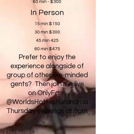
60 min - $300
In Person
15 min $150
30 min $300
45 min 425
60 min $475
Prefer to enjoy the
experience alongside of
group of other like-minded
gents? Then join me live
on OnlyFans
@WorldsHottestGrandma
Thursday evenings at 9pm